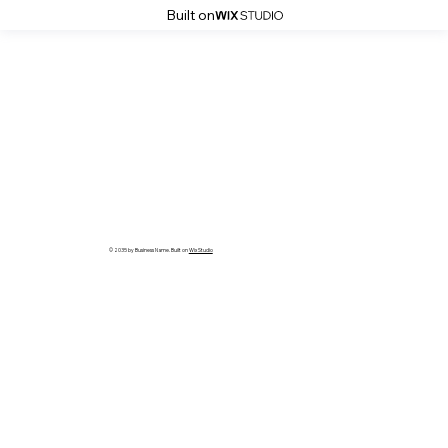
Built on
© 2035 by Business Name. Built on
Wix Studio